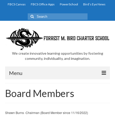
FBCS Canvas
FBCS Office Apps
PowerSchool
Bird’s Eye News
Search
for:
We create innovative learning opportunities by fostering
community, individuality, and imagination.
Menu
Home
Board Members
Family and Student Resources
Academic Resources
Shawn Burns -Chairman (Board Member since 11/16/2022)