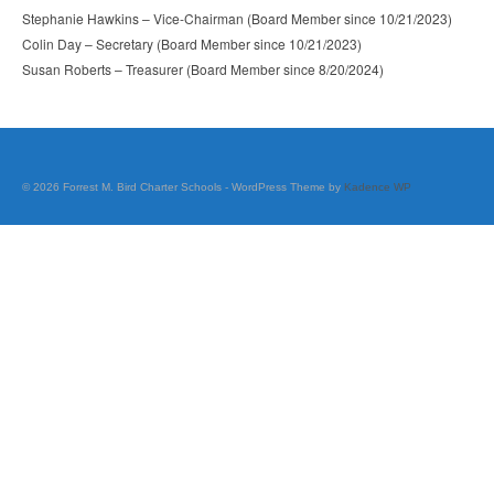
Career Pathway Plans
Stephanie Hawkins – Vice-Chairman (Board Member since 10/21/2023)
Colin Day – Secretary (Board Member since 10/21/2023)
Dual Credit: GEM Complete
Susan Roberts – Treasurer (Board Member since 8/20/2024)
Extended Learning
Standard
© 2026 Forrest M. Bird Charter Schools - WordPress Theme by
Kadence WP
STEM
Course Offerings
FBCS Diploma Options
Middle School Grade Promotion
Official Transcript Request
Scholarships & Testing
Student Opportunities Directory