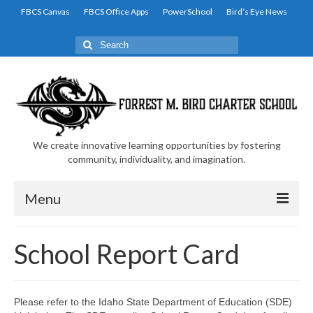
FBCS Canvas
FBCS Office Apps
PowerSchool
Bird’s Eye News
Search
for:
We create innovative learning opportunities by fostering
community, individuality, and imagination.
Menu
Home
School Report Card
Family and Student Resources
Academic Resources
Please refer to the Idaho State Department of Education (SDE)