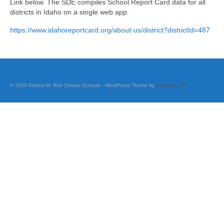
Link below. The SDE compiles School Report Card data for all
Career Pathway Plans
districts in Idaho on a single web app.
Dual Credit: GEM Complete
https://www.idahoreportcard.org/about-us/district?districtId=487
Extended Learning
Standard
© 2026 Forrest M. Bird Charter Schools - WordPress Theme by
Kadence WP
STEM
Course Offerings
FBCS Diploma Options
Middle School Grade Promotion
Official Transcript Request
Scholarships & Testing
Student Opportunities Directory